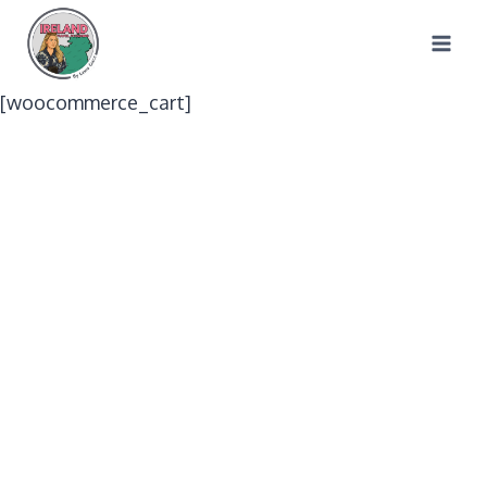
Skip
to
content
[woocommerce_cart]