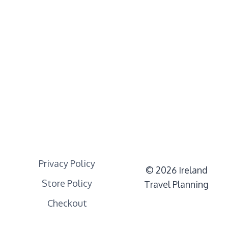
Privacy Policy
© 2026 Ireland
Store Policy
Travel Planning
Checkout