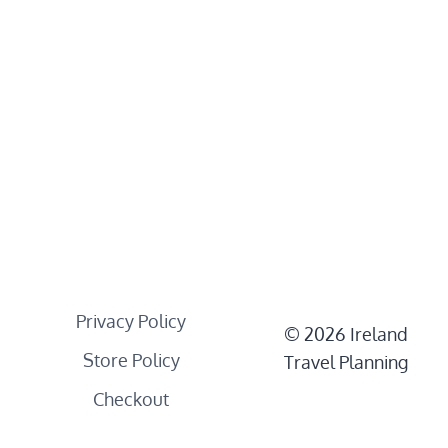
Privacy Policy
© 2026 Ireland
Store Policy
Travel Planning
Checkout