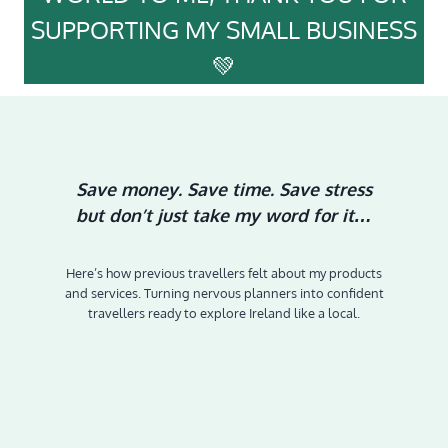
SUPPORTING MY SMALL BUSINESS
💚
Save money. Save time. Save stress
but don’t just take my word for it…
Here’s how previous travellers felt about my products
and services. Turning nervous planners into confident
travellers ready to explore Ireland like a local.