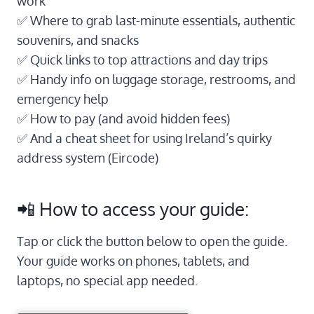
work
✅ Where to grab last-minute essentials, authentic
souvenirs, and snacks
✅ Quick links to top attractions and day trips
✅ Handy info on luggage storage, restrooms, and
emergency help
✅ How to pay (and avoid hidden fees)
✅ And a cheat sheet for using Ireland’s quirky
address system (Eircode)
📲 How to access your guide:
Tap or click the button below to open the guide.
Your guide works on phones, tablets, and
laptops, no special app needed.