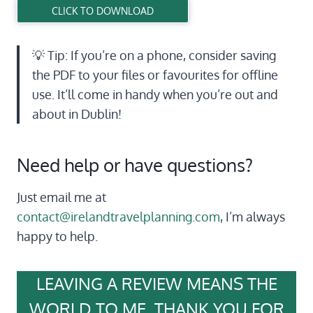
CLICK TO DOWNLOAD
💡 Tip: If you’re on a phone, consider saving
the PDF to your files or favourites for offline
use. It’ll come in handy when you’re out and
about in Dublin!
Need help or have questions?
Just email me at
contact@irelandtravelplanning.com
, I’m always
happy to help.
LEAVING A REVIEW MEANS THE
WORLD TO ME, THANK YOU FOR