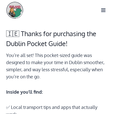
Skip
to
content
🇮🇪 Thanks for purchasing the
Dublin Pocket Guide!
You’re all set! This pocket-sized guide was
designed to make your time in Dublin smoother,
simpler, and way less stressful, especially when
you’re on the go.
Inside you’ll find:
✅ Local transport tips and apps that actually