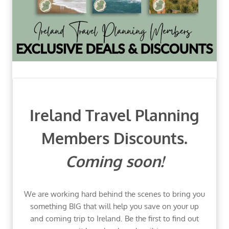
Ireland Travel Planning
Members Discounts.
Coming soon!
We are working hard behind the scenes to bring you
something BIG that will help you save on your up
and coming trip to Ireland. Be the first to find out