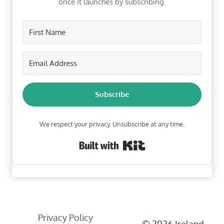
once it launches by subscribing.
Subscribe
We respect your privacy. Unsubscribe at any time.
Built with Kit
Privacy Policy