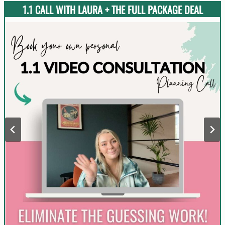
1.1 CALL WITH LAURA + THE FULL PACKAGE DEAL