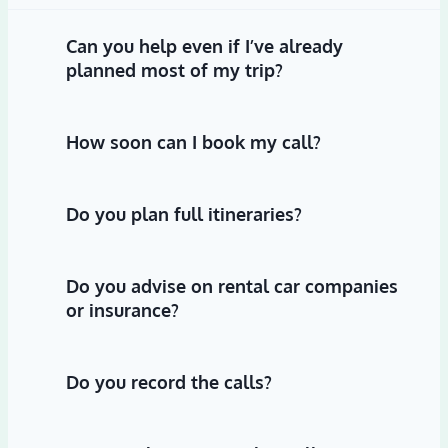
Can you help even if I’ve already
planned most of my trip?
How soon can I book my call?
Do you plan full itineraries?
Do you advise on rental car companies
or insurance?
Do you record the calls?