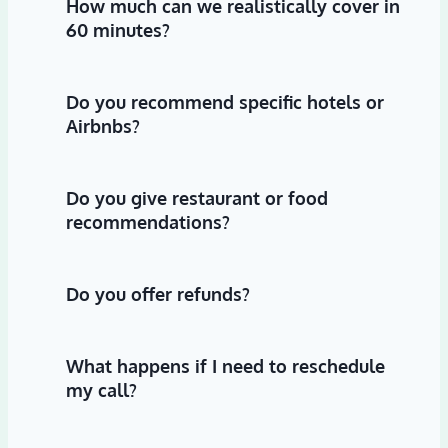
How much can we realistically cover in
60 minutes?
Do you recommend specific hotels or
Airbnbs?
Do you give restaurant or food
recommendations?
Do you offer refunds?
What happens if I need to reschedule
my call?