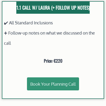
1.1 CALL W/ LAURA
(+ FOLLOW UP NOTES)
✔️ All Standard Inclusions
➕ Follow-up notes on what we discussed on the
call
Price: €220
Book Your Planning Call