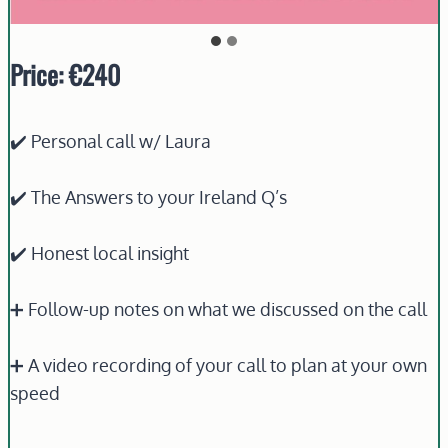
Price: €240
✔️ Personal call w/ Laura
✔️ The Answers to your Ireland Q’s
✔️ Honest local insight
➕ Follow-up notes on what we discussed on the call
➕ A video recording of your call to plan at your own
speed