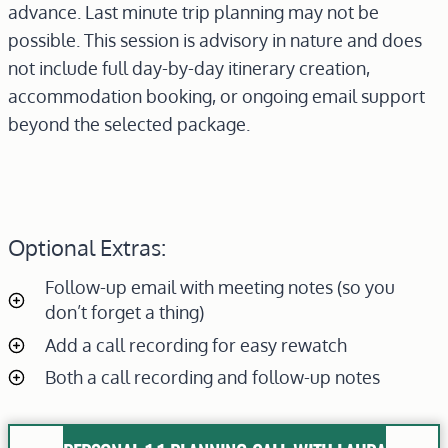
advance. Last minute trip planning may not be
possible. This session is advisory in nature and does
not include full day-by-day itinerary creation,
accommodation booking, or ongoing email support
beyond the selected package.
Optional Extras:
Follow-up email with meeting notes (so you
don’t forget a thing)
Add a call recording for easy rewatch
Both a call recording and follow-up notes