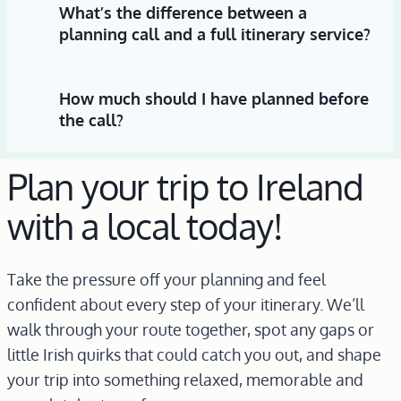
What’s the difference between a
planning call and a full itinerary service?
How much should I have planned before
the call?
Plan your trip to Ireland
with a local today!
Take the pressure off your planning and feel
confident about every step of your itinerary. We’ll
walk through your route together, spot any gaps or
little Irish quirks that could catch you out, and shape
your trip into something relaxed, memorable and