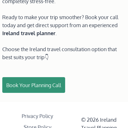
completely stress-free.
Ready to make your trip smoother? Book your call
today and get direct support from an experienced
Ireland travel planner
.
Choose the Ireland travel consultation option that
best suits your trip👇
Book Your Planning Call
Privacy Policy
© 2026 Ireland
Store Policy
Travel Planning