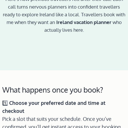
call turns nervous planners into confident travellers
ready to explore Ireland like a local. Travellers book with
me when they want an
Ireland vacation planner
who
actually lives here.
What happens once you book?
1️⃣
Choose your preferred date and time at
checkout
Pick a slot that suits your schedule. Once you’ve
confirmed, you’ll get instant access to your booking