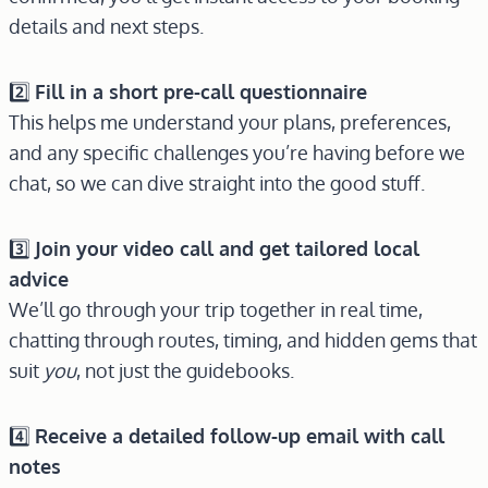
details and next steps.
2️⃣
Fill in a short pre-call questionnaire
This helps me understand your plans, preferences,
and any specific challenges you’re having before we
chat, so we can dive straight into the good stuff.
3️⃣
Join your video call and get tailored local
advice
We’ll go through your trip together in real time,
chatting through routes, timing, and hidden gems that
suit
you
, not just the guidebooks.
4️⃣
Receive a detailed follow-up email with call
notes