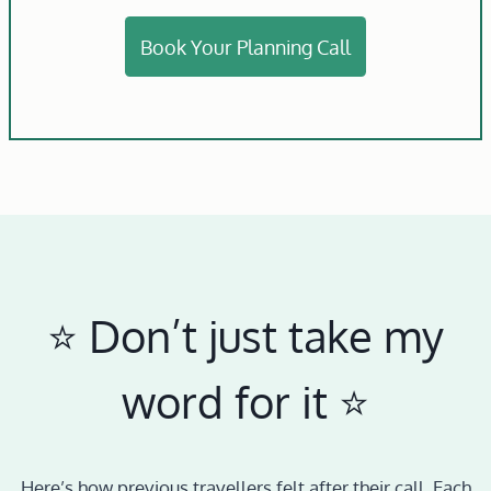
Book Your Planning Call
⭐️ Don’t just take my
word for it ⭐️
Here’s how previous travellers felt after their call. Each