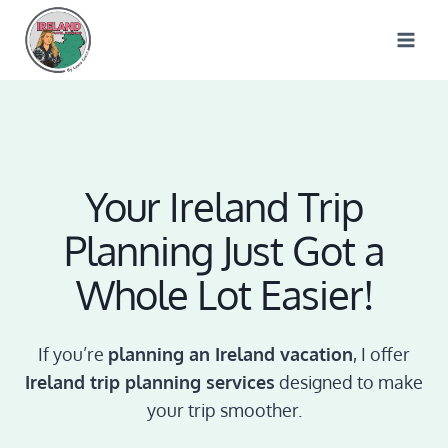
Skip
to
content
Your Ireland Trip
Planning Just Got a
Whole Lot Easier!
If you’re
planning an Ireland vacation
, I offer
Ireland trip planning services
designed to make
your trip smoother.