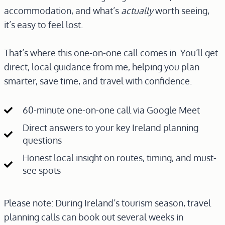
accommodation, and what’s
actually
worth seeing,
it’s easy to feel lost.
That’s where this one-on-one call comes in. You’ll get
direct, local guidance from me, helping you plan
smarter, save time, and travel with confidence.
60-minute one-on-one call via Google Meet
Direct answers to your key Ireland planning
questions
Honest local insight on routes, timing, and must-
see spots
Please note: During Ireland’s tourism season, travel
planning calls can book out several weeks in