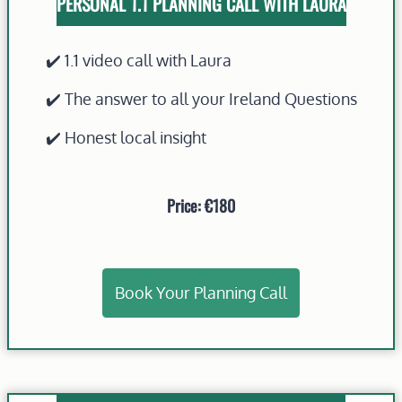
PERSONAL 1.1 PLANNING CALL WITH LAURA
✔️ 1.1 video call with Laura
✔️ The answer to all your Ireland Questions
✔️ Honest local insight
Price: €180
Book Your Planning Call