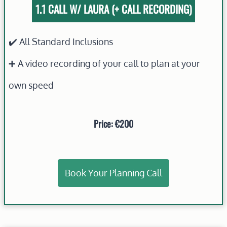
1.1 CALL W/ LAURA (+ CALL RECORDING)
✔️ All Standard Inclusions
➕ A video recording of your call to plan at your
own speed
Price: €200
Book Your Planning Call