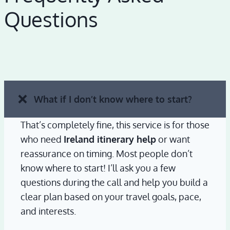
Questions
What if I don’t know where to start?
That’s completely fine, this service is for those
who need
Ireland itinerary help
or want
reassurance on timing. Most people don’t
know where to start! I’ll ask you a few
questions during the call and help you build a
clear plan based on your travel goals, pace,
and interests.