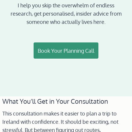
I help you skip the overwhelm of endless
research, get personalised, insider advice from
someone who actually lives here.
Book Your Planning Call
What You’ll Get in Your Consultation
This consultation makes it easier to plan a trip to
Ireland with confidence. It should be exciting, not
stressful. But between figuring out routes,