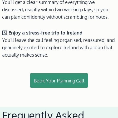
You’ll get a clear summary of everything we
discussed, usually within two working days, so you
can plan confidently without scrambling for notes.
5️⃣
Enjoy a stress-free trip to Ireland
You’ll leave the call feeling organised, reassured, and
genuinely excited to explore Ireland with a plan that
actually makes sense.
Book Your Planning Call
Frequently Asked